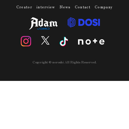
Creator
interview
News
Contact
Company
Copyright © noroshi All Rights Reserved.