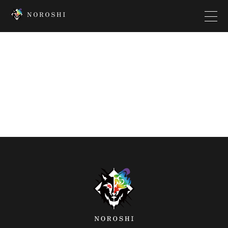
Top
Creator
Interview
News
Contact
Company
Platform